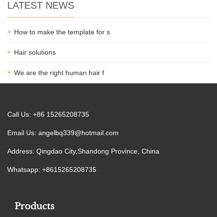
LATEST NEWS
How to make the template for s
Hair solutions
We are the right human hair f
Call Us: +86 15265208735
Email Us:
angelbq339@hotmail.com
Address: Qingdao City,Shandong Province, China
Whatsapp: +8615265208735
Products