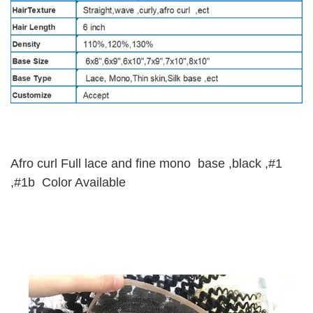
Afro curl Full lace and fine mono base ,black ,#1
,#1b Color Available