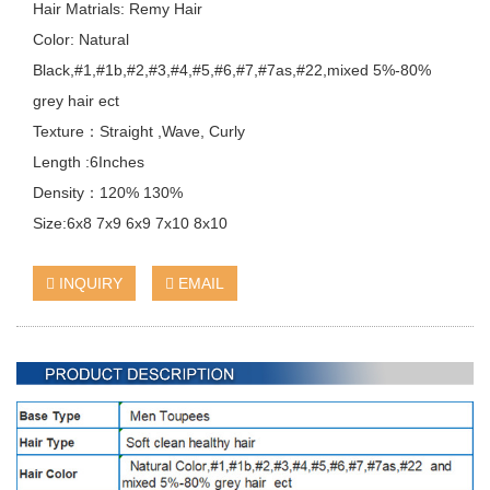
Hair Matrials: Remy Hair
Color: Natural
Black,#1,#1b,#2,#3,#4,#5,#6,#7,#7as,#22,mixed 5%-80%
grey hair ect
Texture：Straight ,Wave, Curly
Length :6Inches
Density：120% 130%
Size:6x8 7x9 6x9 7x10 8x10
INQUIRY
EMAIL