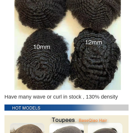
Have many wave or curl in stock , 130% density