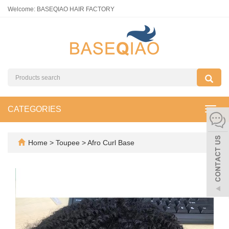
Welcome: BASEQIAO HAIR FACTORY
CATEGORIES
Toggl
navig
Home
>
Toupee
>
Afro Curl Base