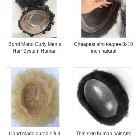
Bond Mono Curly Men’s
Cheapest afro toupee 8x10
Hair System Human
inch natural
Hand made durable full
Thin skin human hair Afro