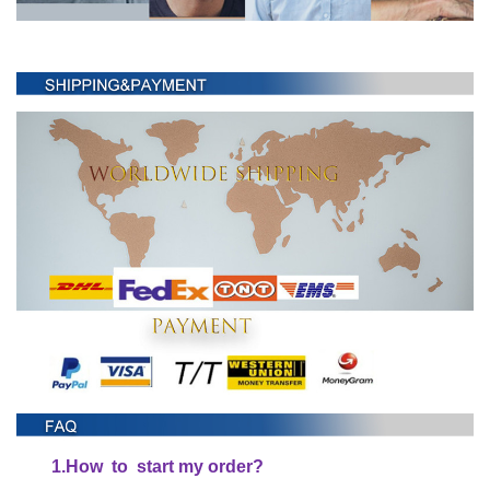
1.
H
ow to start my order?