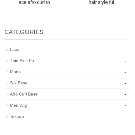
lace afro curl to
hair style ful
CATEGORIES
-
Lace
-
Thin Skin Pu
-
Mono
-
Silk Base
-
Afro Curl Base
-
Men Wig
-
Texture