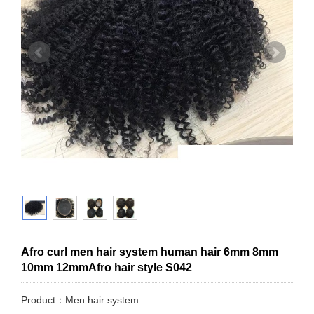
Afro curl men hair system human hair 6mm 8mm
10mm 12mmAfro hair style S042
Product：Men hair system