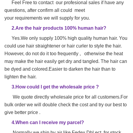
Feel Free to contact our profesional sales if have any
questions, after confirm all could meet
your requirements we will supply for you.
2.Are the hair products 100% human hair?
Yes.We only supply 100% high quality human hair. You
could use hair straightener or hair
curler to style the hair.
However, do not do it too frequently , otherwise the heat
may make
the hair easily get dry and tangled. The hair can
be dyed and colored.Easier to darken the hair than to
lighten the hair.
3.How could I get the wholesale price ?
We quote directly wholesale price for all customers.For
bulk order we will double check the cost and try our best to
give better price .
4.When can I receive my parcel?
Normally we ship by air like Fedex Dhl ect ,for stock