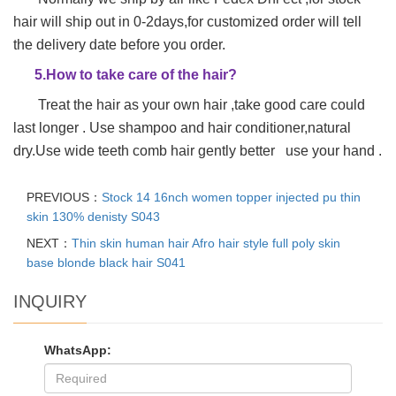
hair will ship out in 0-2days,for customized order will tell
the delivery date before you order.
5.How to take care of the hair?
Treat the hair as your own hair ,take good care could
last longer . Use shampoo and hair conditioner,natural
dry.Use wide teeth comb hair gently better use your hand .
PREVIOUS：
Stock 14 16nch women topper injected pu thin
skin 130% denisty S043
NEXT：
Thin skin human hair Afro hair style full poly skin
base blonde black hair S041
INQUIRY
WhatsApp: