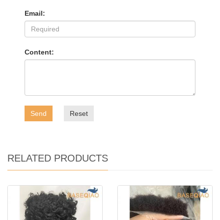
Email:
Content:
Send
Reset
RELATED PRODUCTS