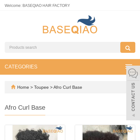
Welcome: BASEQIAO HAIR FACTORY
CATEGORIES
Toggl
navig
Home
>
Toupee
>
Afro Curl Base
Afro Curl Base