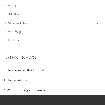
-
Mono
-
Silk Base
-
Afro Curl Base
-
Men Wig
-
Texture
LATEST NEWS
How to make the template for s
Hair solutions
We are the right human hair f