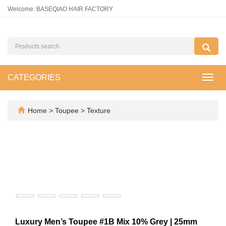
Welcome: BASEQIAO HAIR FACTORY
CATEGORIES
Toggl
navig
Home
>
Toupee
>
Texture
Luxury Men’s Toupee #1B Mix 10% Grey | 25mm