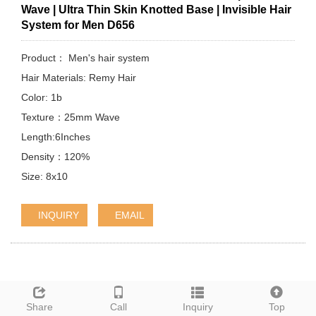
Wave | Ultra Thin Skin Knotted Base | Invisible Hair
System for Men D656
Product： Men's hair system
Hair Materials: Remy Hair
Color: 1b
Texture：25mm Wave
Length:6Inches
Density：120%
Size: 8x10
INQUIRY
EMAIL
Share
Call
Inquiry
Top