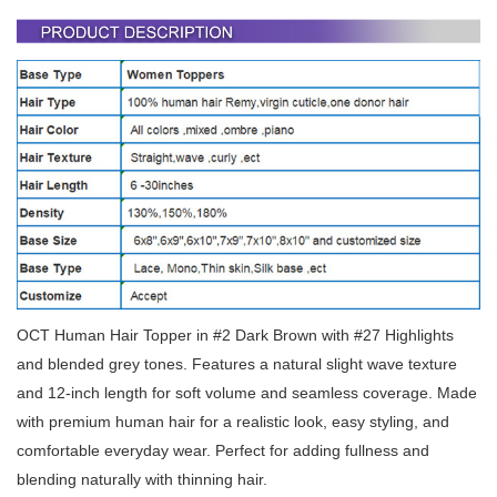
OCT Human Hair Topper in #2 Dark Brown with #27 Highlights
and blended grey tones. Features a natural slight wave texture
and 12-inch length for soft volume and seamless coverage. Made
with premium human hair for a realistic look, easy styling, and
comfortable everyday wear. Perfect for adding fullness and
blending naturally with thinning hair.