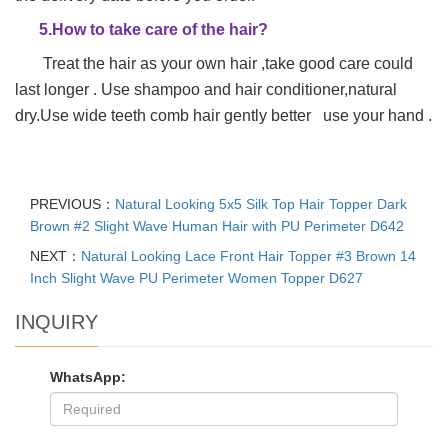
5.How to take care of the hair?
Treat the hair as your own hair ,take good care could
last longer . Use shampoo and hair conditioner,natural
dry.Use wide teeth comb hair gently better use your hand .
PREVIOUS：
Natural Looking 5x5 Silk Top Hair Topper Dark
Brown #2 Slight Wave Human Hair with PU Perimeter D642
NEXT：
Natural Looking Lace Front Hair Topper #3 Brown 14
Inch Slight Wave PU Perimeter Women Topper D627
INQUIRY
WhatsApp: