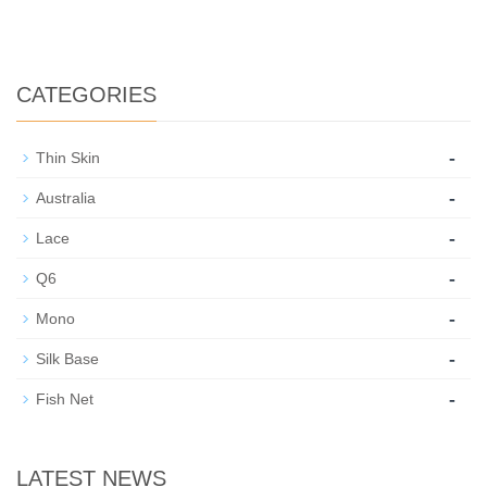
CATEGORIES
-
Thin Skin
-
Australia
-
Lace
-
Q6
-
Mono
-
Silk Base
-
Fish Net
LATEST NEWS