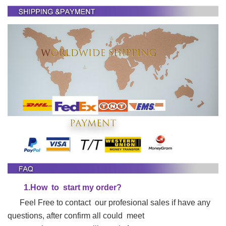
1.
H
ow to start my order?
Feel Free to contact our profesional sales if have any
questions, after confirm all could meet