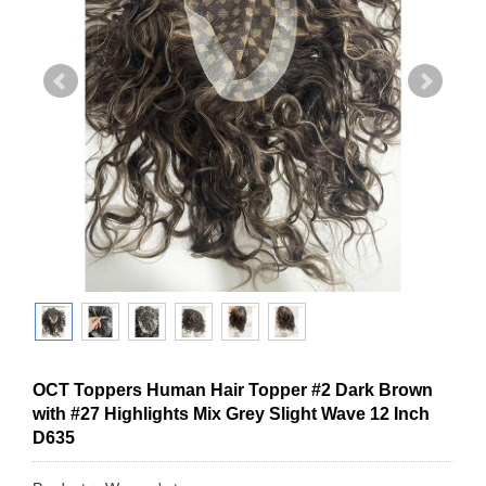
OCT Toppers Human Hair Topper #2 Dark Brown
with #27 Highlights Mix Grey Slight Wave 12 Inch
D635