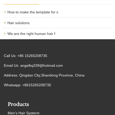
How to make the template for s
Hair solutions
We are the right human hair f
Call Us: +86 15265208735
Email Us:
angelbq339@hotmail.com
Address: Qingdao City,Shandong Province, China
Whatsapp: +8615265208735
Products
Men's Hair Systerm