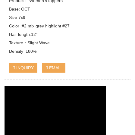
Product： Women's toppers
Base: OCT
Size:7x9
Color :#2 mix grey highlight #27
Hair length:12"
Texture：Slight Wave
Density :180%
INQUIRY
EMAIL