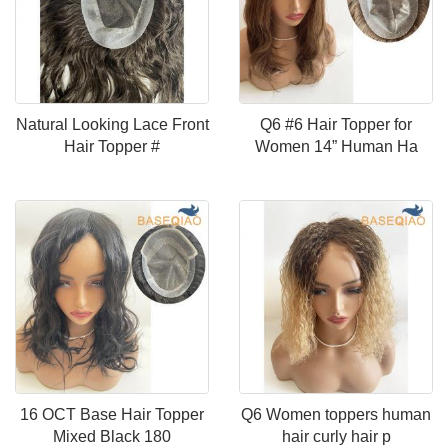
Natural Looking Lace Front
Q6 #6 Hair Topper for
Hair Topper #
Women 14” Human Ha
16 OCT Base Hair Topper
Q6 Women toppers human
Mixed Black 180
hair curly hair p