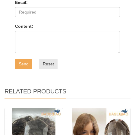
Email:
Content:
Send
Reset
RELATED PRODUCTS