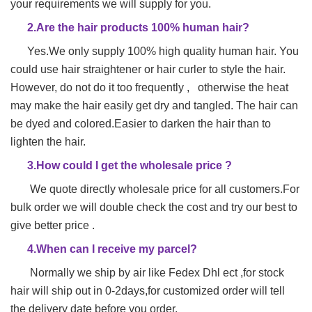
your requirements we will supply for you.
2.Are the hair products 100% human hair?
Yes.We only supply 100% high quality human hair. You
could use hair straightener or hair
curler to style the hair.
However, do not do it too frequently , otherwise the heat
may make
the hair easily get dry and tangled. The hair can
be dyed and colored.Easier to darken the hair than to
lighten the hair.
3.How could I get the wholesale price ?
We quote directly wholesale price for all customers.For
bulk order we will double check the cost and try our best to
give better price .
4.When can I receive my parcel?
Normally we ship by air like Fedex Dhl ect ,for stock
hair will ship out in 0-2days,for customized order will tell
the delivery date before you order.