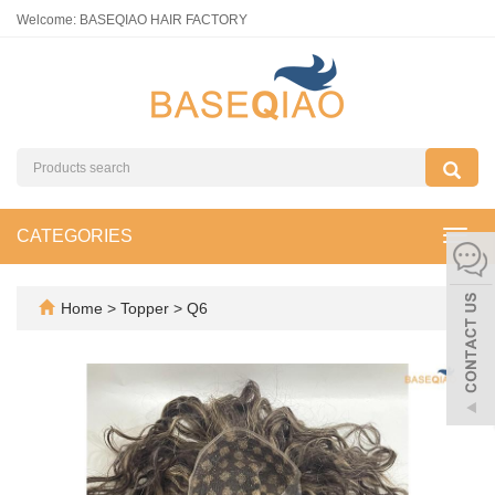
Welcome: BASEQIAO HAIR FACTORY
CATEGORIES
Toggl
navig
Home
>
Topper
>
Q6