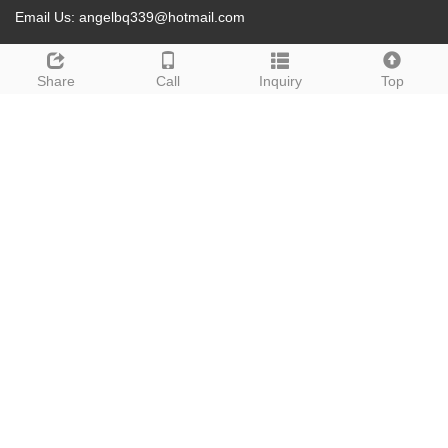
Email Us:
angelbq339@hotmail.com
Address: Qingdao City,Shandong Province, China
Share
Call
Inquiry
Top
Whatsapp: +8615265208735
Products
Men's Hair Systerm
Hair Extensions
Bundles
Wigs
Accessories
About us
Contact us