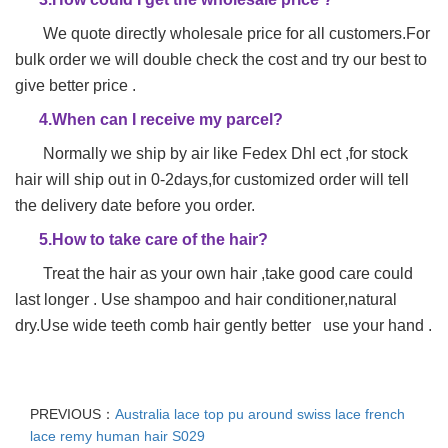
We quote directly wholesale price for all customers.For
bulk order we will double check the cost and try our best to
give better price .
4.When can I receive my parcel?
Normally we ship by air like Fedex Dhl ect ,for stock
hair will ship out in 0-2days,for customized order will tell
the delivery date before you order.
5.How to take care of the hair?
Treat the hair as your own hair ,take good care could
last longer . Use shampoo and hair conditioner,natural
dry.Use wide teeth comb hair gently better use your hand .
PREVIOUS：
Australia lace top pu around swiss lace french
lace remy human hair S029