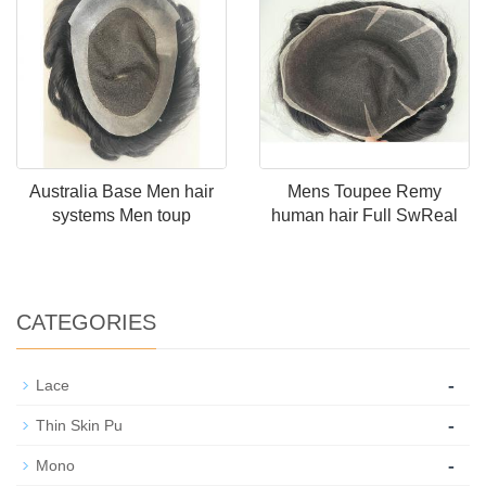
Australia Base Men hair
Mens Toupee Remy
systems Men toup
human hair Full SwReal
CATEGORIES
-
Lace
-
Thin Skin Pu
-
Mono