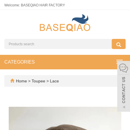
Welcome: BASEQIAO HAIR FACTORY
CATEGORIES
Toggl
navig
Home
>
Toupee
>
Lace