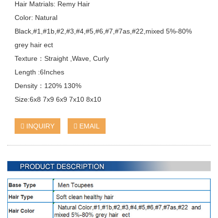
Hair Matrials: Remy Hair
Color: Natural
Black,#1,#1b,#2,#3,#4,#5,#6,#7,#7as,#22,mixed 5%-80%
grey hair ect
Texture：Straight ,Wave, Curly
Length :6Inches
Density：120% 130%
Size:6x8 7x9 6x9 7x10 8x10
INQUIRY
EMAIL