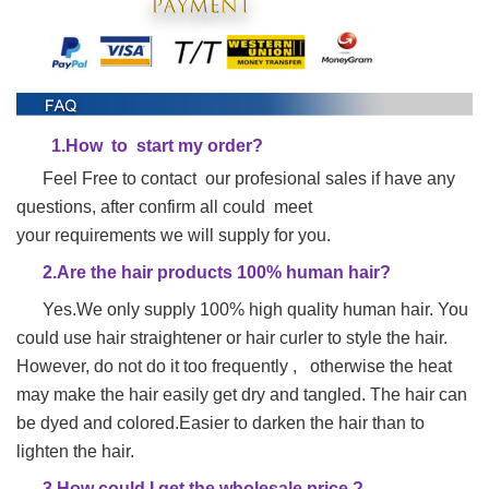
1.
H
ow to start my order?
Feel Free to contact our profesional sales if have any
questions, after confirm all could meet
your requirements we will supply for you.
2.Are the hair products 100% human hair?
Yes.We only supply 100% high quality human hair. You
could use hair straightener or hair
curler to style the hair.
However, do not do it too frequently , otherwise the heat
may make
the hair easily get dry and tangled. The hair can
be dyed and colored.Easier to darken the hair than to
lighten the hair.
3.How could I get the wholesale price ?