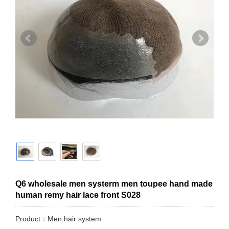
Q6 wholesale men systerm men toupee hand made
human remy hair lace front S028
Product：Men hair system