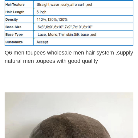
Q6 men toupees wholesale men hair system ,supply
natural men toupees with good quality