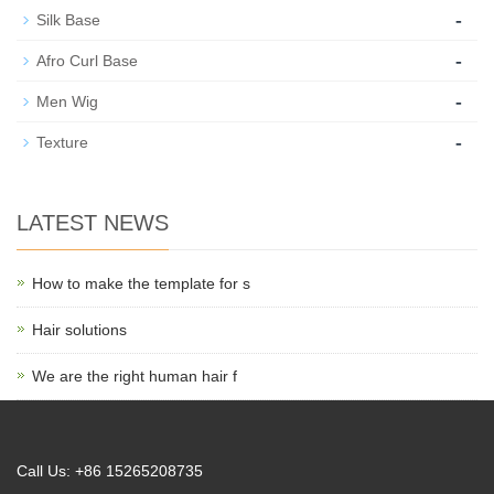
-
Silk Base
-
Afro Curl Base
-
Men Wig
-
Texture
LATEST NEWS
How to make the template for s
Hair solutions
We are the right human hair f
Call Us: +86 15265208735