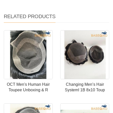
RELATED PRODUCTS
OCT Men's Human Hair
Changing Men’s Hair
Toupee Unboxing & R
System! 1B 8x10 Toup