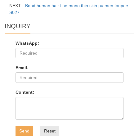
NEXT：
Bond human hair fine mono thin skin pu men toupee
S027
INQUIRY
WhatsApp:
Email:
Content:
Send
Reset