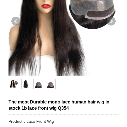
The most Durable mono lace human hair wig in
stock 1b lace front wig Q354
Product：Lace Front Wig