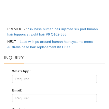
PREVIOUS：
Silk base human hair injected silk part human
hair toppers straight hair #6 Q162-355
NEXT：
Lace with pu around human hair systems mens
Australia base hair replacement #3 D377
INQUIRY
WhatsApp:
Email: