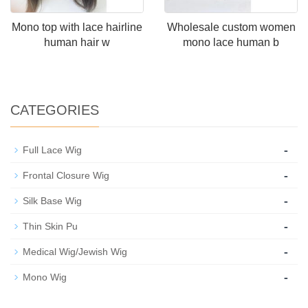
Mono top with lace hairline
Wholesale custom women
human hair w
mono lace human b
CATEGORIES
-
Full Lace Wig
-
Frontal Closure Wig
-
Silk Base Wig
-
Thin Skin Pu
-
Medical Wig/Jewish Wig
-
Mono Wig