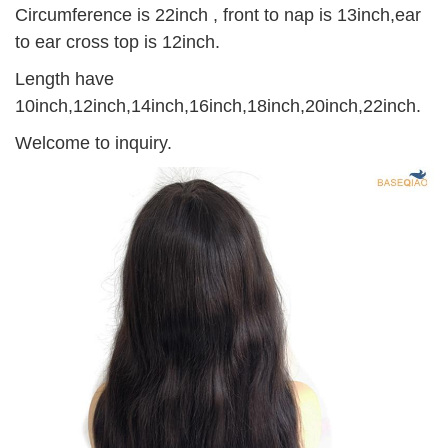
Circumference is 22inch , front to nap is 13inch,ear
to ear cross top is 12inch.
Length have
10inch,12inch,14inch,16inch,18inch,20inch,22inch.
Welcome to inquiry.