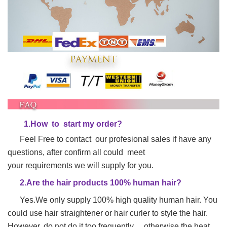
1.
H
ow to start my order?
Feel Free to contact our profesional sales if have any
questions, after confirm all could meet
your requirements we will supply for you.
2.Are the hair products 100% human hair?
Yes.We only supply 100% high quality human hair. You
could use hair straightener or hair
curler to style the hair.
However, do not do it too frequently , otherwise the heat