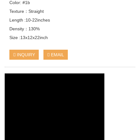
Color: #1b
Texture：Straight
Length :10-22inches
Density：130%
Size :13x12x22inch
INQUIRY
EMAIL