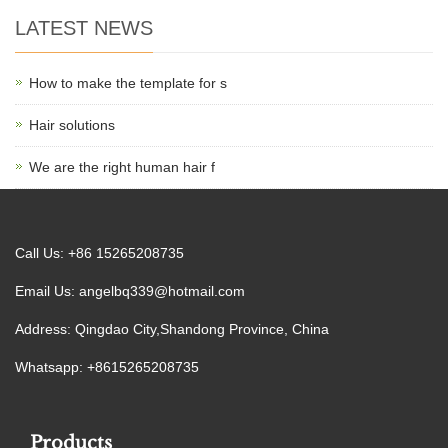
LATEST NEWS
How to make the template for s
Hair solutions
We are the right human hair f
Call Us: +86 15265208735
Email Us:
angelbq339@hotmail.com
Address: Qingdao City,Shandong Province, China
Whatsapp: +8615265208735
Products