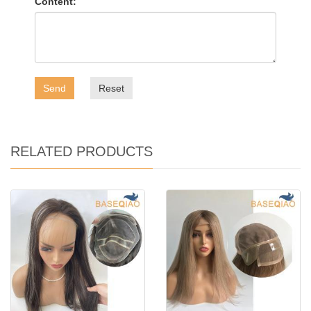
Content:
Send
Reset
RELATED PRODUCTS