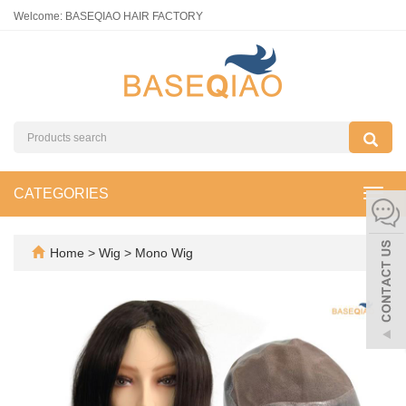
Welcome: BASEQIAO HAIR FACTORY
CATEGORIES
Toggl
navig
Home
>
Wig
>
Mono Wig