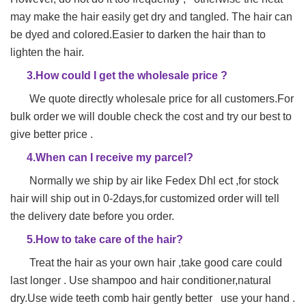
may make
the hair easily get dry and tangled. The hair can
be dyed and colored.Easier to darken the hair than to
lighten the hair.
3.How could I get the wholesale price ?
We quote directly wholesale price for all customers.For
bulk order we will double check the cost and try our best to
give better price .
4.When can I receive my parcel?
Normally we ship by air like Fedex Dhl ect ,for stock
hair will ship out in 0-2days,for customized order will tell
the delivery date before you order.
5.How to take care of the hair?
Treat the hair as your own hair ,take good care could
last longer . Use shampoo and hair conditioner,natural
dry.Use wide teeth comb hair gently better use your hand .