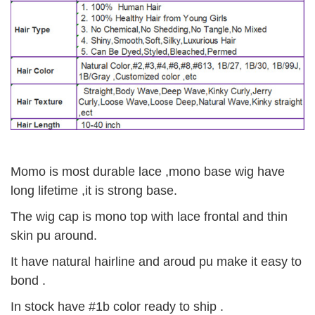
Momo is most durable lace ,mono base wig have
long lifetime ,it is strong base.
The wig cap is mono top with lace frontal and thin
skin pu around.
It have natural hairline and aroud pu make it easy to
bond .
In stock have #1b color ready to ship .