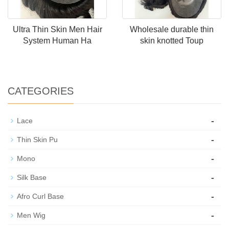
Ultra Thin Skin Men Hair
Wholesale durable thin
System Human Ha
skin knotted Toup
CATEGORIES
-
Lace
-
Thin Skin Pu
-
Mono
-
Silk Base
-
Afro Curl Base
-
Men Wig