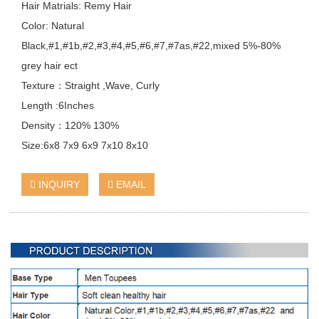
Hair Matrials: Remy Hair
Color: Natural
Black,#1,#1b,#2,#3,#4,#5,#6,#7,#7as,#22,mixed 5%-80%
grey hair ect
Texture：Straight ,Wave, Curly
Length :6Inches
Density：120% 130%
Size:6x8 7x9 6x9 7x10 8x10
INQUIRY
EMAIL