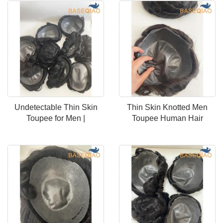
Undetectable Thin Skin
Thin Skin Knotted Men
Toupee for Men |
Toupee Human Hair