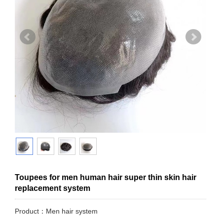
Toupees for men human hair super thin skin hair
replacement system
Product：Men hair system