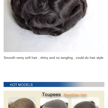
Smooth remy soft hair , shiny and no tangling , could do hair style