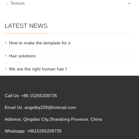
-
Texture
LATEST NEWS
How to make the template for s
Hair solutions
We are the right human hair f
Call Us: +86 15265208735
Email Us:
angelbq339@hotmail.com
Address: Qingdao City,Shandong Province, China
Whatsapp: +8615265208735