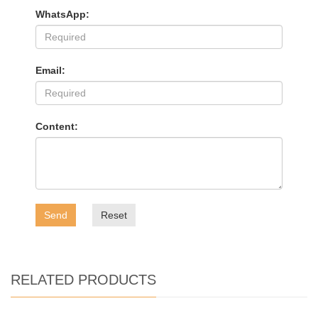
WhatsApp:
Email:
Content:
Send
Reset
RELATED PRODUCTS