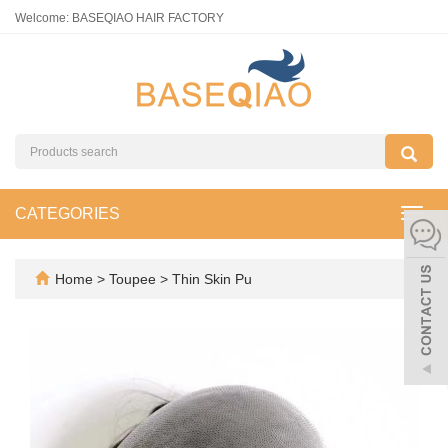
Welcome: BASEQIAO HAIR FACTORY
CATEGORIES
Toggl
navig
Home
>
Toupee
>
Thin Skin Pu