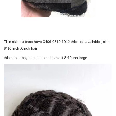
Thin skin pu base have 0406,0810,1012 thicness available , size
8*10 inch ,6inch hair
this base easy to cut to small base if 8*10 too large