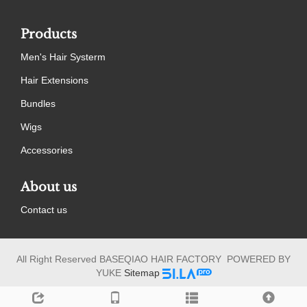
Products
Men's Hair Systerm
Hair Extensions
Bundles
Wigs
Accessories
About us
Contact us
All Right Reserved BASEQIAO HAIR FACTORY POWERED BY
YUKE
Sitemap