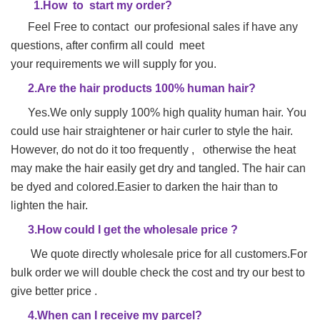
1.
H
ow to start my order?
Feel Free to contact our profesional sales if have any
questions, after confirm all could meet
your requirements we will supply for you.
2.Are the hair products 100% human hair?
Yes.We only supply 100% high quality human hair. You
could use hair straightener or hair
curler to style the hair.
However, do not do it too frequently , otherwise the heat
may make
the hair easily get dry and tangled. The hair can
be dyed and colored.Easier to darken the hair than to
lighten the hair.
3.How could I get the wholesale price ?
We quote directly wholesale price for all customers.For
bulk order we will double check the cost and try our best to
give better price .
4.When can I receive my parcel?