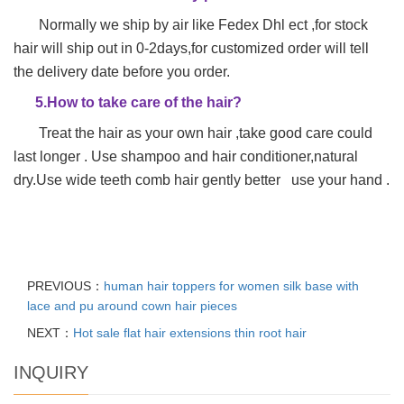
Normally we ship by air like Fedex Dhl ect ,for stock
hair will ship out in 0-2days,for customized order will tell
the delivery date before you order.
5.How to take care of the hair?
Treat the hair as your own hair ,take good care could
last longer . Use shampoo and hair conditioner,natural
dry.Use wide teeth comb hair gently better use your hand .
PREVIOUS：
human hair toppers for women silk base with
lace and pu around cown hair pieces
NEXT：
Hot sale flat hair extensions thin root hair
INQUIRY