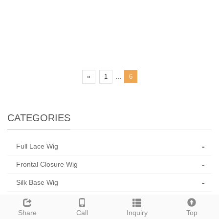
...
«
1
6
CATEGORIES
-
Full Lace Wig
-
Frontal Closure Wig
-
Silk Base Wig
-
Thin Skin Pu
Share
Call
Inquiry
Top
-
Medical Wig/Jewish Wig