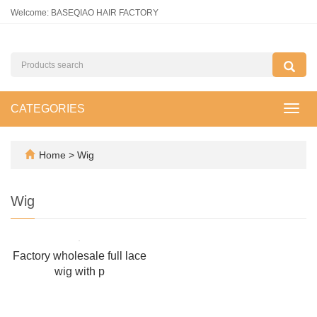
Welcome: BASEQIAO HAIR FACTORY
CATEGORIES
Toggl
navig
Home
>
Wig
Wig
Factory wholesale full lace
wig with p