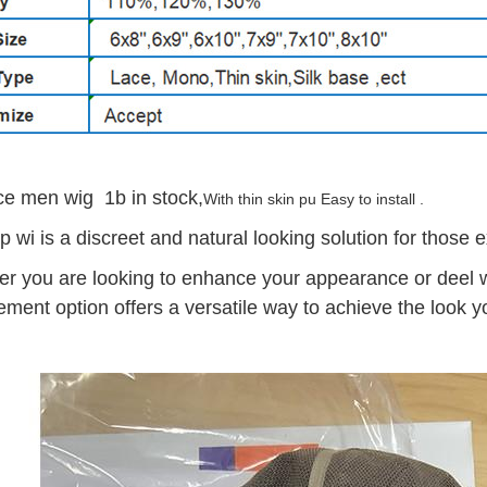
ace men wig 1b in stock,
With thin skin pu Easy to install .
ap wi is a discreet and natural looking solution for those 
r you are looking to enhance your appearance or deel wit
ement option offers a versatile way to achieve the look y