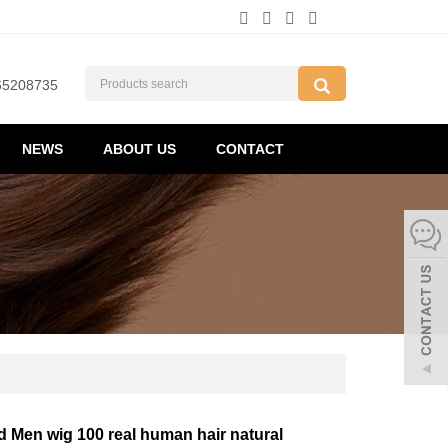
65208735
NEWS
ABOUT US
CONTACT
d Men wig 100 real human hair natural