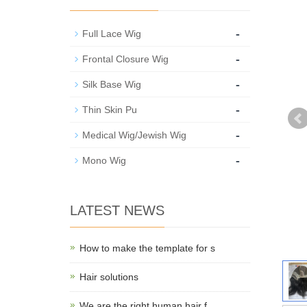
-
Full Lace Wig
-
Frontal Closure Wig
-
Silk Base Wig
-
Thin Skin Pu
-
Medical Wig/Jewish Wig
-
Mono Wig
LATEST NEWS
How to make the template for s
Hair solutions
We are the right human hair f