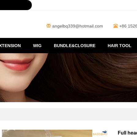
angelbq339@hotmail.com
+86 152
EXTENSION
WIG
BUNDLE&CLOSURE
HAIR TOOL
Full hea