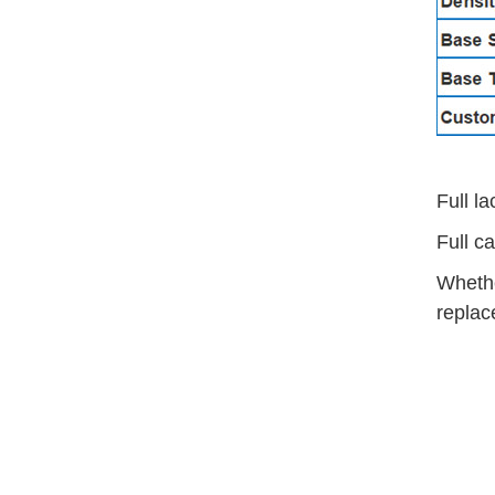
Full l
Full c
Whethe
replac