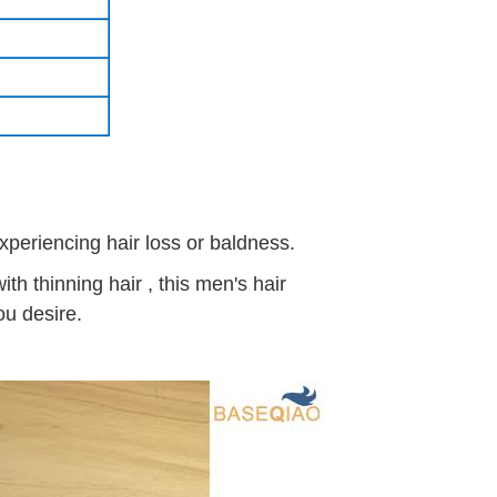
experiencing hair loss or baldness.
h thinning hair , this men's hair
ou desire.