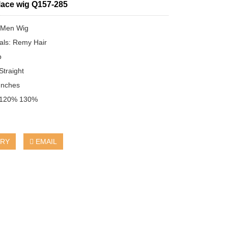
 lace wig Q157-285
：Men Wig
ials: Remy Hair
b
traight
Inches
：120% 130%
IRY
EMAIL