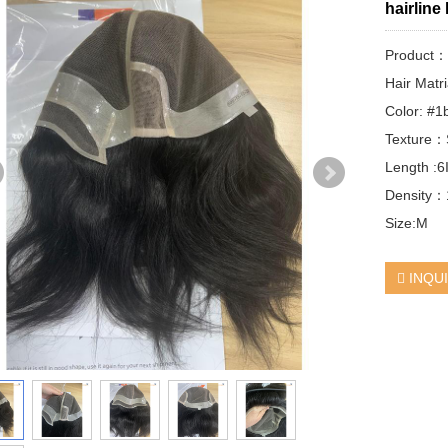
hairline
Product
Hair Matr
Color: #1
Texture：S
Length :6
Density
Size:M
INQU