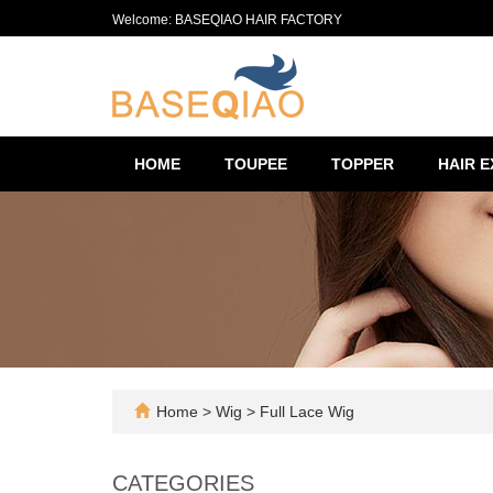
Welcome: BASEQIAO HAIR FACTORY
HOME
TOUPEE
TOPPER
HAIR 
Home
>
Wig
>
Full Lace Wig
CATEGORIES