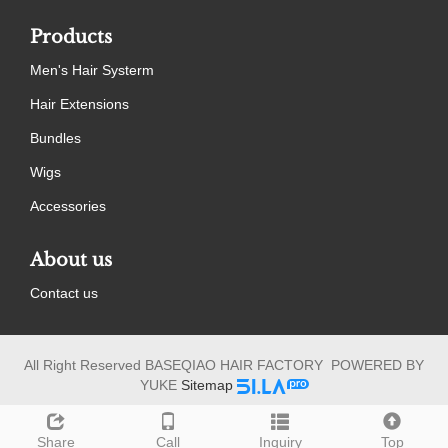
Products
Men's Hair Systerm
Hair Extensions
Bundles
Wigs
Accessories
About us
Contact us
All Right Reserved BASEQIAO HAIR FACTORY POWERED BY
YUKE
Sitemap
Share
Call
Inquiry
Top