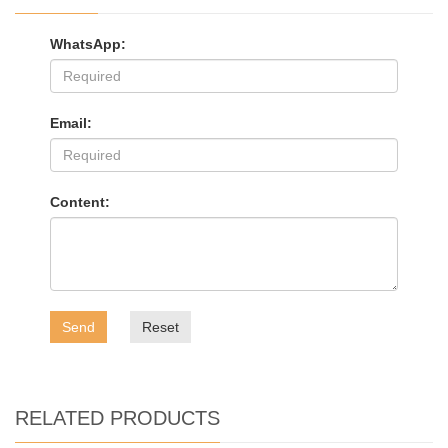
WhatsApp:
Email:
Content:
Send
Reset
RELATED PRODUCTS