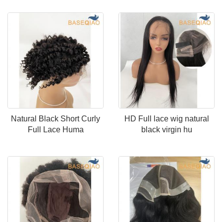
Natural Black Short Curly
HD Full lace wig natural
Full Lace Huma
black virgin hu