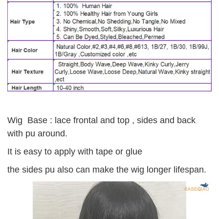
Wig Base : lace frontal and top , sides and back
with pu around.
It is easy to apply with tape or glue
the sides pu also can make the wig longer lifespan.