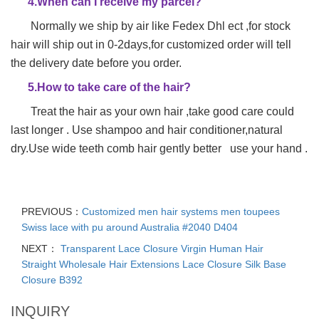
4.When can I receive my parcel?
Normally we ship by air like Fedex Dhl ect ,for stock
hair will ship out in 0-2days,for customized order will tell
the delivery date before you order.
5.How to take care of the hair?
Treat the hair as your own hair ,take good care could
last longer . Use shampoo and hair conditioner,natural
dry.Use wide teeth comb hair gently better use your hand .
PREVIOUS：
Customized men hair systems men toupees
Swiss lace with pu around Australia #2040 D404
NEXT：
Transparent Lace Closure Virgin Human Hair
Straight Wholesale Hair Extensions Lace Closure Silk Base
Closure B392
INQUIRY