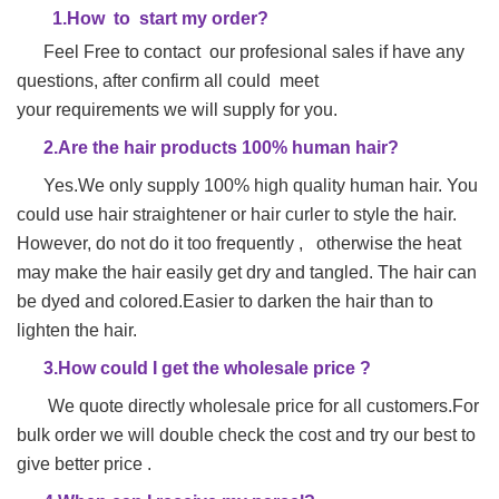
1.
H
ow to start my order?
Feel Free to contact our profesional sales if have any
questions, after confirm all could meet
your requirements we will supply for you.
2.Are the hair products 100% human hair?
Yes.We only supply 100% high quality human hair. You
could use hair straightener or hair
curler to style the hair.
However, do not do it too frequently , otherwise the heat
may make
the hair easily get dry and tangled. The hair can
be dyed and colored.Easier to darken the hair than to
lighten the hair.
3.How could I get the wholesale price ?
We quote directly wholesale price for all customers.For
bulk order we will double check the cost and try our best to
give better price .