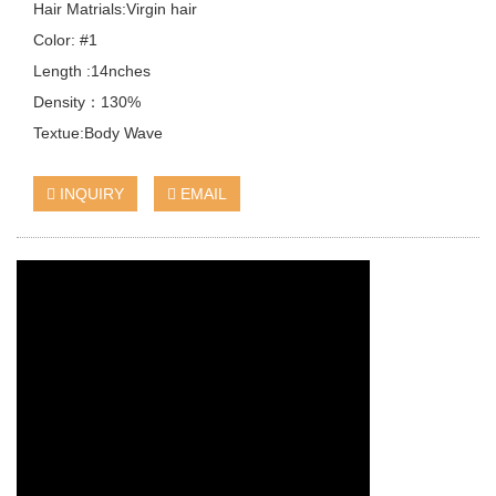
Hair Matrials:Virgin hair
Color: #1
Length :14nches
Density：130%
Textue:Body Wave
INQUIRY
EMAIL