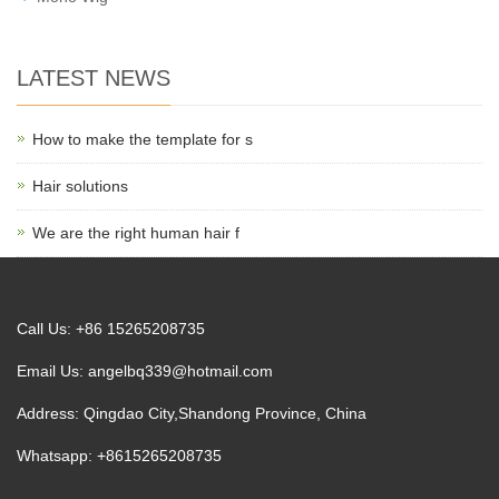
LATEST NEWS
How to make the template for s
Hair solutions
We are the right human hair f
Call Us: +86 15265208735
Email Us:
angelbq339@hotmail.com
Address: Qingdao City,Shandong Province, China
Whatsapp: +8615265208735