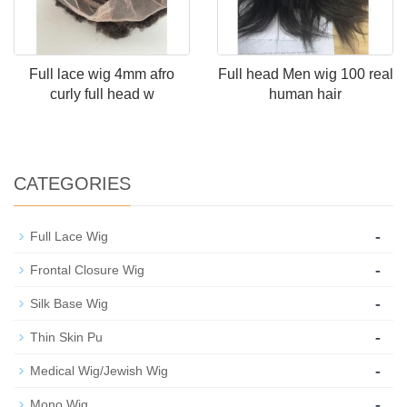
Full lace wig 4mm afro
Full head Men wig 100 real
curly full head w
human hair
CATEGORIES
-
Full Lace Wig
-
Frontal Closure Wig
-
Silk Base Wig
-
Thin Skin Pu
-
Medical Wig/Jewish Wig
-
Mono Wig