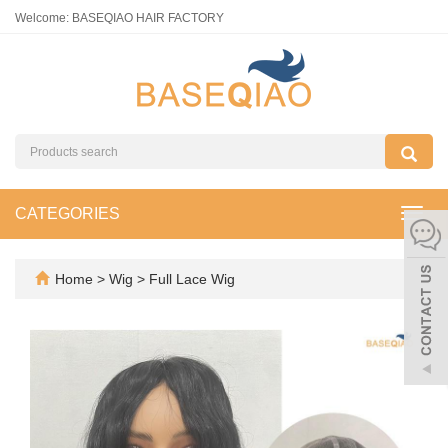
Welcome: BASEQIAO HAIR FACTORY
CATEGORIES
Toggl
navig
Home
>
Wig
>
Full Lace Wig