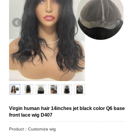
Virgin human hair 14inches jet black color Q6 base
front lace wig D407
Product：Customize wig